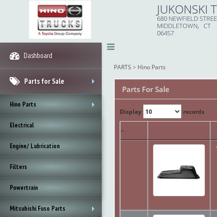
JUKONSKI 
680 NEWFIELD STRE
MIDDLETOWN, CT
06457
Dashboard
PARTS
>
Hino Parts
Parts for Sale
Parts For Sale
+
Hino Parts
Display
records
+
Electrical
Engine/ Lubrication
Filters
Powertrain
Mitsubishi Fuso Parts
+