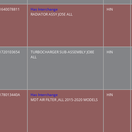
1640078811
Has Interchange
HIN
RADIATOR ASSY JO5E ALL
17201E0654
TURBOCHARGER SUB-ASSEMBLY JO8E
HIN
ALL
178013440A
Has Interchange
HIN
MDT AIR FILTER ,ALL 2015-2020 MODELS