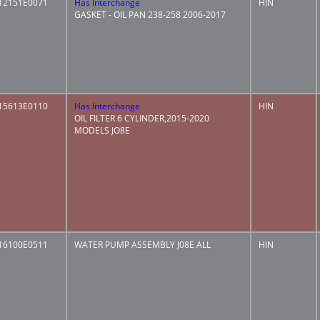
12151E0071
Has Interchange
HIN
GASKET - OIL PAN 238-258 2006-2017
15613E0110
Has Interchange
HIN
OIL FILTER 6 CYLINDER,2015-2020
MODELS JO8E
16100E0511
WATER PUMP ASSEMBLY J08E ALL
HIN