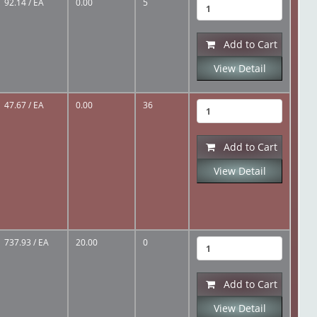
92.14
/ EA
0.00
5
Add to Cart
View Detail
47.67
/ EA
0.00
36
Add to Cart
View Detail
737.93
/ EA
20.00
0
Add to Cart
View Detail