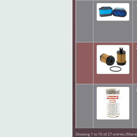
Showing 1 to 10 of 27 entries (filter