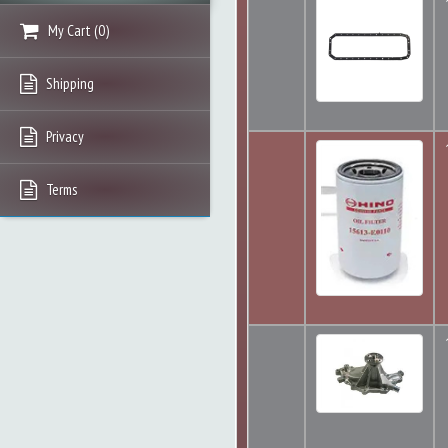
My Cart
(
0
)
Shipping
Privacy
Terms