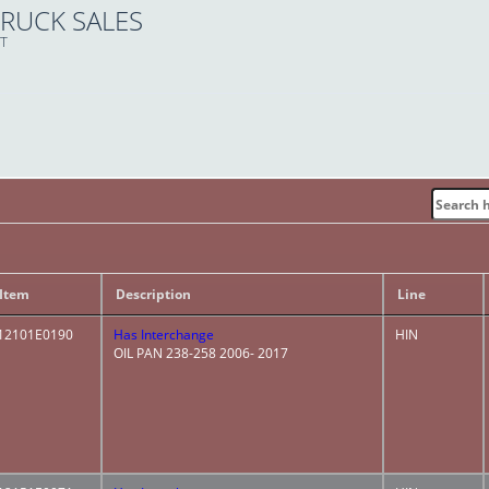
TRUCK SALES
ET
Item
Description
Line
12101E0190
Has Interchange
HIN
OIL PAN 238-258 2006- 2017