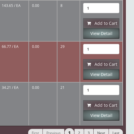
143.65
/ EA
0.00
8
Add to Cart
View Detail
66.77
/ EA
0.00
29
Add to Cart
View Detail
34.21
/ EA
0.00
21
Add to Cart
View Detail
1
First
Previous
2
3
Next
Last