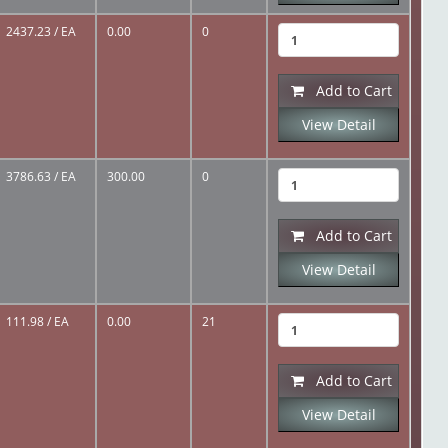
2437.23
/ EA
0.00
0
Add to Cart
View Detail
3786.63
/ EA
300.00
0
Add to Cart
View Detail
111.98
/ EA
0.00
21
Add to Cart
View Detail