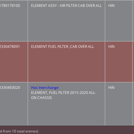
1780178100
ELEMENT ASSY - AIR FILTER CAB OVER ALL
HIN
2330478091
ELEMENT FUEL FILTER ,CAB OVER ALL
HIN
23304E0020
Has Interchange
HIN
ELEMENT, FUEL FILTER 2015-2020 ALL-
ON CHASSIS
ed from 10 total entries)