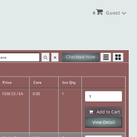
Guest
0
Checkout Now
Price
Core
Inv Qty
1036.53
/ EA
0.00
1
Add to Cart
View Detail